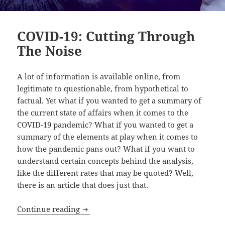
COVID-19: Cutting Through
The Noise
A lot of information is available online, from
legitimate to questionable, from hypothetical to
factual. Yet what if you wanted to get a summary of
the current state of affairs when it comes to the
COVID-19 pandemic? What if you wanted to get a
summary of the elements at play when it comes to
how the pandemic pans out? What if you want to
understand certain concepts behind the analysis,
like the different rates that may be quoted? Well,
there is an article that does just that.
COVID-19: Cutting Through The Noise
Continue reading