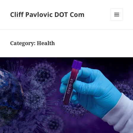
Cliff Pavlovic DOT Com
MENU
AND
WIDGETS
Category:
Health