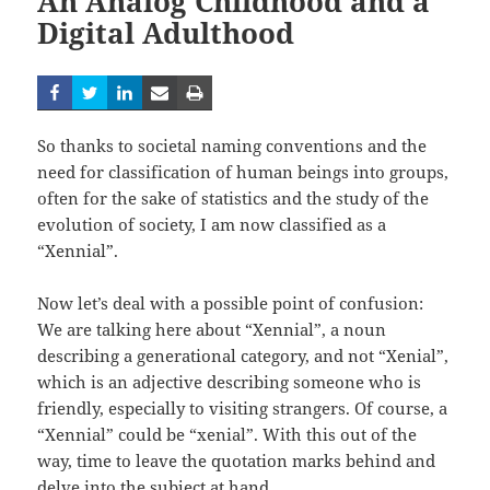
An Analog Childhood and a
Digital Adulthood
So thanks to societal naming conventions and the
need for classification of human beings into groups,
often for the sake of statistics and the study of the
evolution of society, I am now classified as a
“Xennial”.
Now let’s deal with a possible point of confusion:
We are talking here about “Xennial”, a noun
describing a generational category, and not “Xenial”,
which is an adjective describing someone who is
friendly, especially to visiting strangers. Of course, a
“Xennial” could be “xenial”. With this out of the
way, time to leave the quotation marks behind and
delve into the subject at hand.