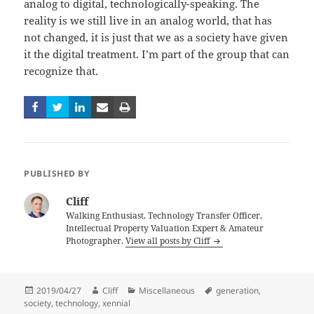
analog to digital, technologically-speaking. The
reality is we still live in an analog world, that has
not changed, it is just that we as a society have given
it the digital treatment. I’m part of the group that can
recognize that.
PUBLISHED BY
Cliff
Walking Enthusiast, Technology Transfer Officer,
Intellectual Property Valuation Expert & Amateur
Photographer.
View all posts by Cliff
Posted
Author
Categories
Tags
2019/04/27
Cliff
Miscellaneous
generation
,
on
society
,
technology
,
xennial