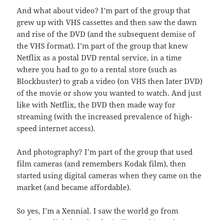
And what about video? I’m part of the group that
grew up with VHS cassettes and then saw the dawn
and rise of the DVD (and the subsequent demise of
the VHS format). I’m part of the group that knew
Netflix as a postal DVD rental service, in a time
where you had to go to a rental store (such as
Blockbuster) to grab a video (on VHS then later DVD)
of the movie or show you wanted to watch. And just
like with Netflix, the DVD then made way for
streaming (with the increased prevalence of high-
speed internet access).
And photography? I’m part of the group that used
film cameras (and remembers Kodak film), then
started using digital cameras when they came on the
market (and became affordable).
So yes, I’m a Xennial. I saw the world go from