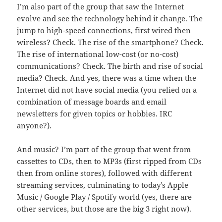
I’m also part of the group that saw the Internet
evolve and see the technology behind it change. The
jump to high-speed connections, first wired then
wireless? Check. The rise of the smartphone? Check.
The rise of international low-cost (or no-cost)
communications? Check. The birth and rise of social
media? Check. And yes, there was a time when the
Internet did not have social media (you relied on a
combination of message boards and email
newsletters for given topics or hobbies. IRC
anyone?).
And music? I’m part of the group that went from
cassettes to CDs, then to MP3s (first ripped from CDs
then from online stores), followed with different
streaming services, culminating to today’s Apple
Music / Google Play / Spotify world (yes, there are
other services, but those are the big 3 right now).