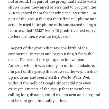
not around. I’m part of the group that had to watch
shows when they aired or else had to program the
VCR to record them for viewing at a later time. I’m
part of the group that got their first cell phone and
actually used it for phone calls and started using a
feature called “SMS” (with T9 predictive text entry
no less, i.e. there was no keyboard).
I’m part of the group that saw the birth of the
commercial Internet and began using it from the
onset. I’m part of the group that knew about
Amazon when it was simply an online bookstore.
I’m part of the group that browsed the web on dial-
up modems and searched the World Wide Web
without the help of Google since it did not even
exist yet. I’m part of the group that remembers
calling long-distance could cost an arm and a leg and
not be that great in quality either.