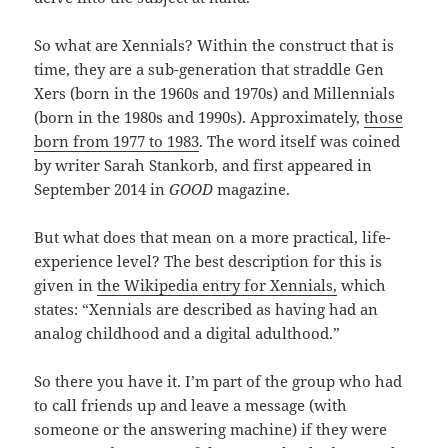
So what are Xennials? Within the construct that is
time, they are a sub-generation that straddle Gen
Xers (born in the 1960s and 1970s) and Millennials
(born in the 1980s and 1990s). Approximately,
those
born from 1977 to 1983
. The word itself was coined
by writer Sarah Stankorb, and first appeared in
September 2014 in
GOOD
magazine.
But what does that mean on a more practical, life-
experience level? The best description for this is
given in
the Wikipedia entry for Xennials,
which
states: “Xennials are described as having had an
analog childhood and a digital adulthood.”
So there you have it. I’m part of the group who had
to call friends up and leave a message (with
someone or the answering machine) if they were