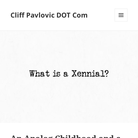
Cliff Pavlovic DOT Com
MENU
AND
WIDGETS