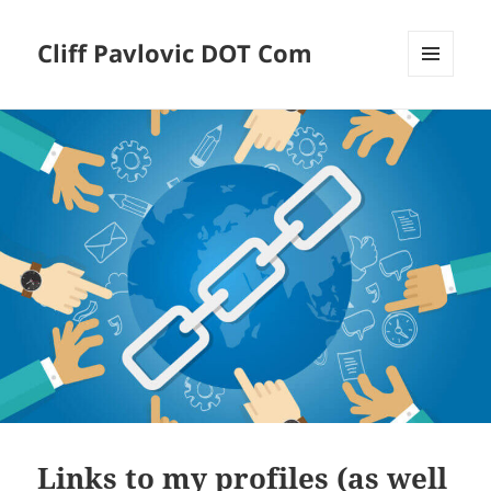
Cliff Pavlovic DOT Com
MENU
AND
WIDGETS
Links to my profiles (as well