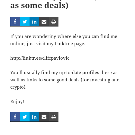
as some deals)
If you are wondering where else you can find me
online, just visit my Linktree page.
http://linktr.ee/cliffpavlovic
You’ll usually find my up-to-date profiles there as
well as links to some good deals (for investing and
crypto).
Enjoy!