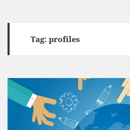
Tag:
profiles