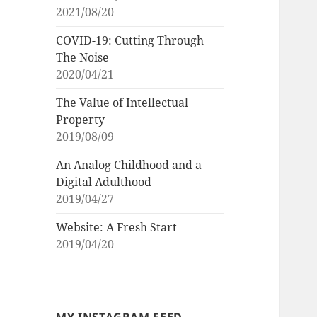
2021/08/20
COVID-19: Cutting Through
The Noise
2020/04/21
The Value of Intellectual
Property
2019/08/09
An Analog Childhood and a
Digital Adulthood
2019/04/27
Website: A Fresh Start
2019/04/20