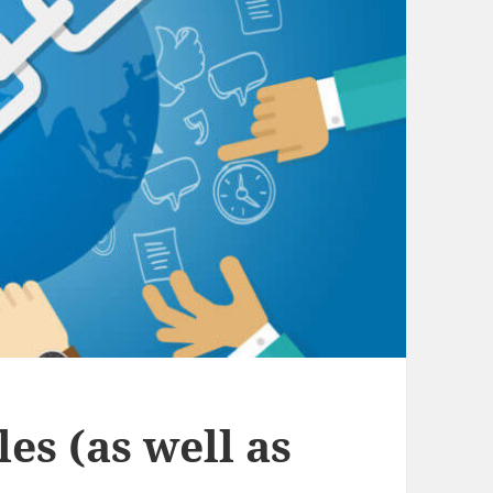
es (as well as