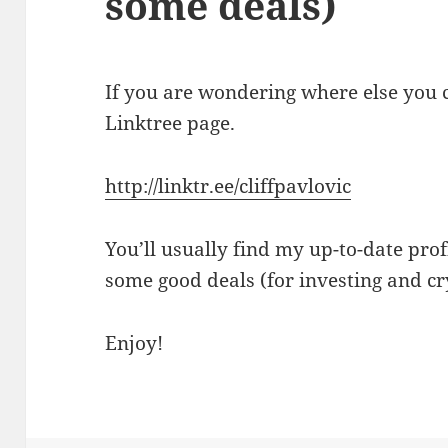
some deals)
If you are wondering where else you c
Linktree page.
http://linktr.ee/cliffpavlovic
You’ll usually find my up-to-date profi
some good deals (for investing and cr
Enjoy!