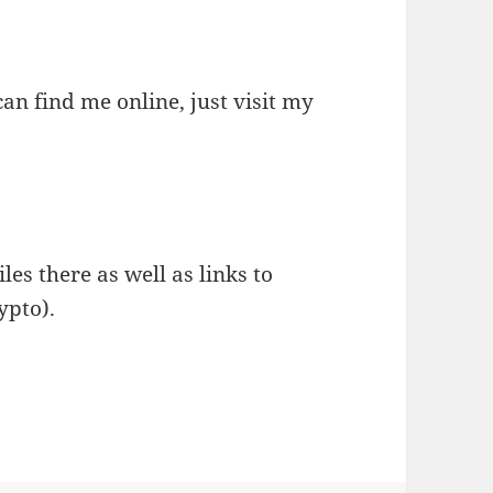
an find me online, just visit my
les there as well as links to
ypto).