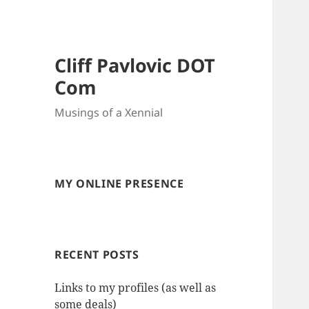
Cliff Pavlovic DOT
Com
Musings of a Xennial
MY ONLINE PRESENCE
RECENT POSTS
Links to my profiles (as well as
some deals)