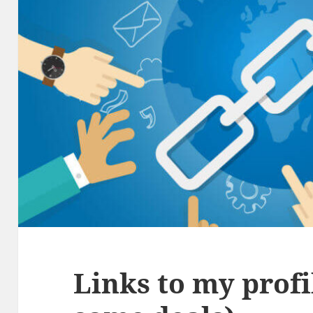
Links to my profil