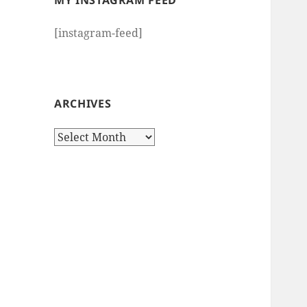
MY INSTAGRAM FEED
[instagram-feed]
ARCHIVES
Archives