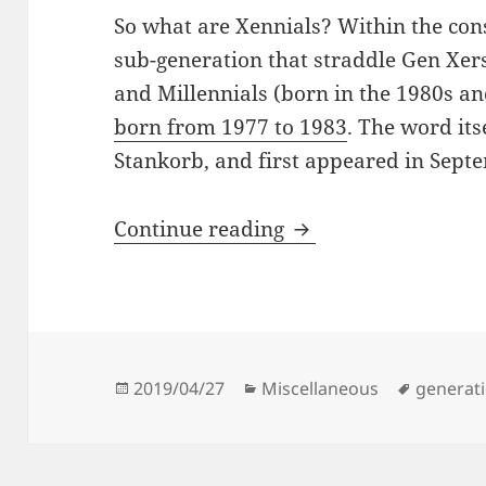
So what are Xennials? Within the const
sub-generation that straddle Gen Xer
and Millennials (born in the 1980s a
born from 1977 to 1983
. The word its
Stankorb, and first appeared in Sept
An Analog Childhoo
Continue reading
Posted
Categories
Tags
2019/04/27
Miscellaneous
generat
on