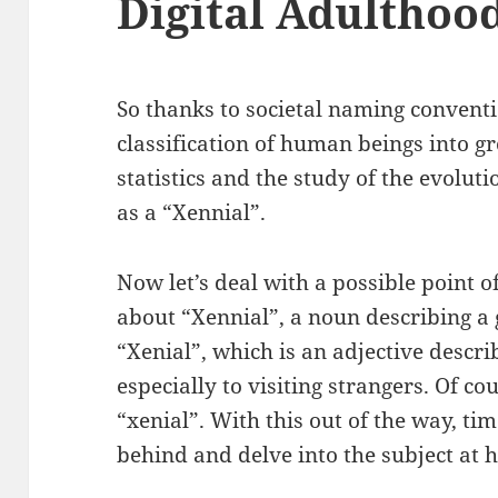
Digital Adulthoo
So thanks to societal naming convent
classification of human beings into gr
statistics and the study of the evoluti
as a “Xennial”.
Now let’s deal with a possible point o
about “Xennial”, a noun describing a 
“Xenial”, which is an adjective descr
especially to visiting strangers. Of co
“xenial”. With this out of the way, ti
behind and delve into the subject at 