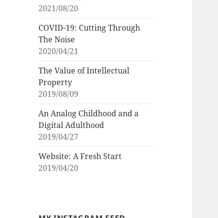
2021/08/20
COVID-19: Cutting Through
The Noise
2020/04/21
The Value of Intellectual
Property
2019/08/09
An Analog Childhood and a
Digital Adulthood
2019/04/27
Website: A Fresh Start
2019/04/20