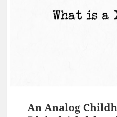
An Analog Childh