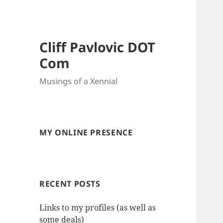
Cliff Pavlovic DOT
Com
Musings of a Xennial
MY ONLINE PRESENCE
RECENT POSTS
Links to my profiles (as well as
some deals)