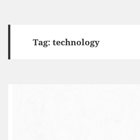
Tag:
technology