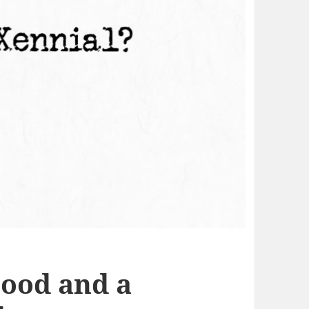
ood and a