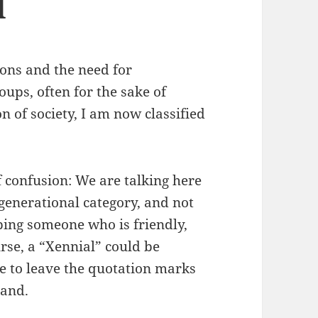
d
ions and the need for
oups, often for the sake of
on of society, I am now classified
f confusion: We are talking here
generational category, and not
ibing someone who is friendly,
urse, a “Xennial” could be
me to leave the quotation marks
hand.