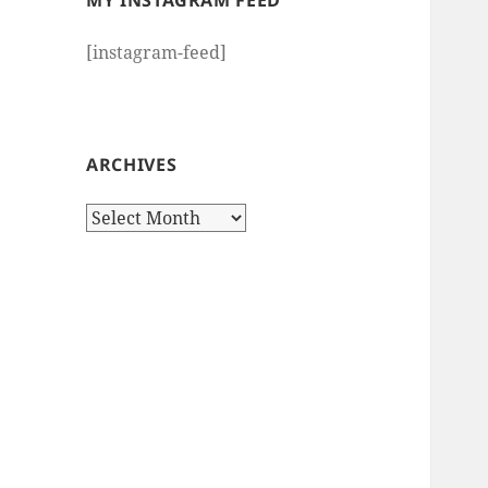
MY INSTAGRAM FEED
[instagram-feed]
ARCHIVES
Archives