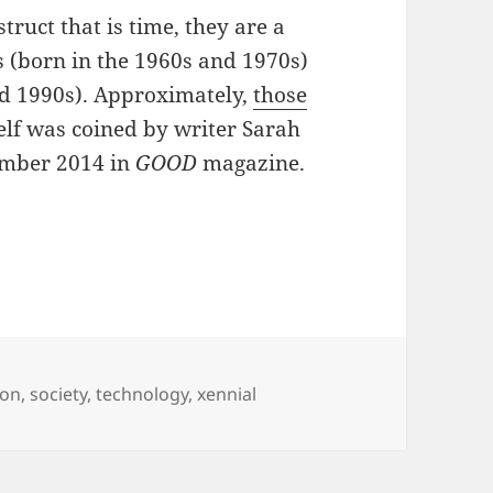
ruct that is time, they are a
s (born in the 1960s and 1970s)
nd 1990s). Approximately,
those
elf was coined by writer Sarah
ember 2014 in
GOOD
magazine.
d and a Digital Adulthood
ion
,
society
,
technology
,
xennial